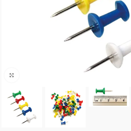
Click to enlarge