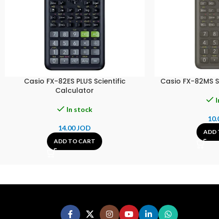
Casio FX-82ES PLUS Scientific
Casio FX-82MS Sc
Calculator
I
In stock
10.
14.00
JOD
ADD 
ADD TO CART