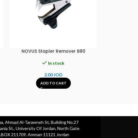
NOVUS Stapler Remover B80
RENATA CR121
In stock
2.00
JOD
4.00
ADD TO CART
A
ha, Ahmad Al-Tarawneh St, Building No.27
nia St., University Of Jordan, North Gate
.BOX 211709, Amman 11121 Jordan