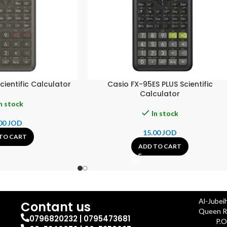
ientific Calculator
Casio FX-95ES PLUS Scientific
Calculator
n stock
In stock
00
JOD
15.00
JOD
TO CART
ADD TO CART
Al-Jubei
Contant us
Queen Ra
0796820232 | 0795473681
P.O