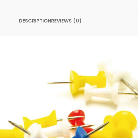
DESCRIPTION
REVIEWS (0)