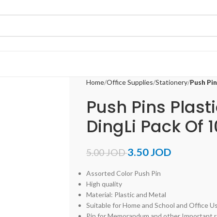
Home
Office Supplies
Stationery
Push Pin
Push Pins Plast
DingLi Pack Of 
3.50
JOD
5.00
JOD
Assorted Color Push Pin
High quality
Material: Plastic and Metal
Suitable for Home and School and Office U
Pin for Memorandum and other Important 