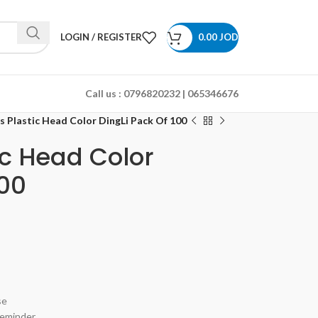
LOGIN / REGISTER
0.00
JOD
Call us :
0796820232 | 065346676
s Plastic Head Color DingLi Pack Of 100
ic Head Color
100
se
reminder