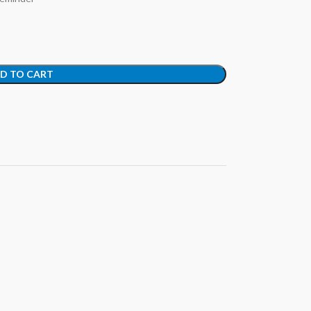
D TO CART