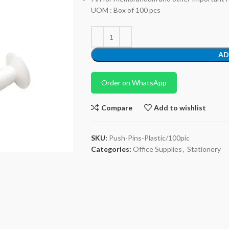
UOM : Box of 100 pcs
AD
Order on WhatsApp
Compare
Add to wishlist
SKU:
Push-Pins-Plastic/100pic
Categories:
Office Supplies
,
Stationery