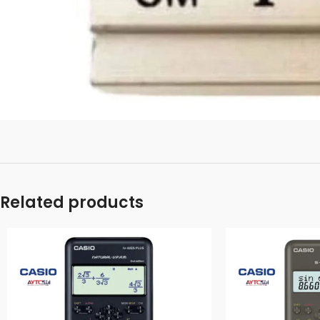
Related products