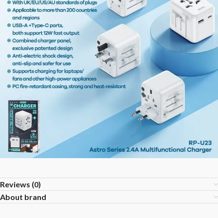
Reviews (0)
About brand