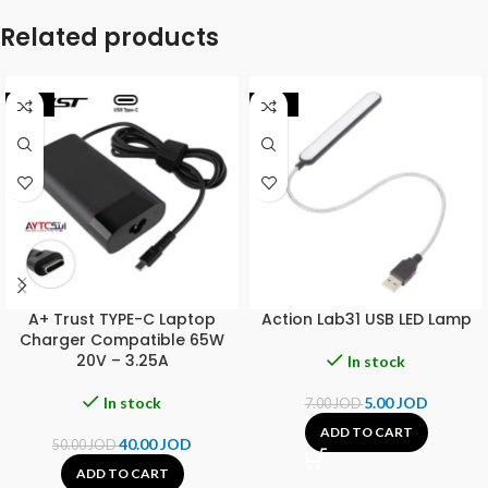
Related products
-20%
-29%
A+ Trust TYPE-C Laptop
Action Lab31 USB LED Lamp
Charger Compatible 65W
20V – 3.25A
In stock
In stock
5.00
JOD
7.00
JOD
ADD TO CART
40.00
JOD
50.00
JOD
ADD TO CART