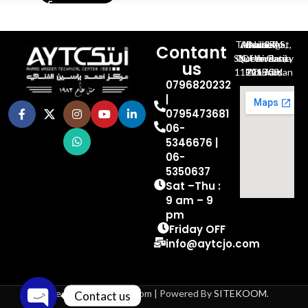
Al-Jubeiha, Ahmad Al-Tarawneh St, Building No.27
Contant
Queen Rania St., University Of Jordan, North Gate
us
P.O.BOX 211709, Amman 11121 Jordan
0796820232
|
0795473681
06-
5346676 |
06-
5350637
Sat –Thu :
9 am – 9
pm
Friday OFF
info@aytcjo.com
Based on 2024 aytcjo.com | Powered By
SITEKOOM
.
Contact us