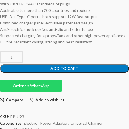
With UK/EU/US/AU standards of plugs
Applicable to more than 200 countries and regions
USB-A + Type-C ports, both support 12W fast output
Combined charger panel, exclusive patented design
Anti-electric shock design, anti-slip and safer for use
Supported charging for laptops/fans and other high-power appliances
PC fire-retardant casing, strong and heat-resistant
ADD TO CART
Order on WhatsApp
Compare
Add to wishlist
SKU:
RP-U23
Categories:
Electric
,
Power Adapter
,
Universal Charger