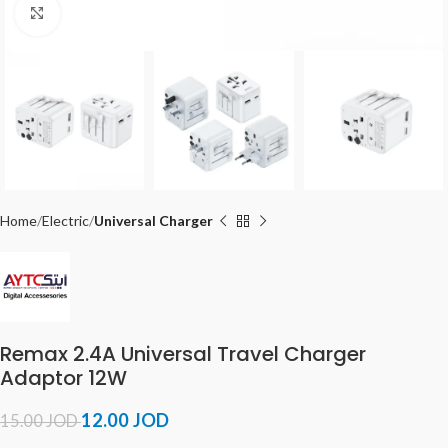
Click to enlarge
Home
Electric
Universal Charger
Remax 2.4A Universal Travel Charger
Adaptor 12W
12.00
JOD
15.00
JOD