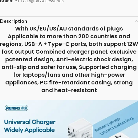
Brand:
AYTC Digital Accessories
Description
With UK/EU/US/AU standards of plugs
Applicable to more than 200 countries and
regions, USB-A + Type-C ports, both support 12W
fast output Combined charger panel, exclusive
patented design, Anti-electric shock design,
anti-slip and safer for use, Supported charging
for laptops/fans and other high-power
appliances, PC fire-retardant casing, strong
and heat-resistant