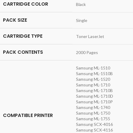
CARTRIDGE COLOR
Black
PACK SIZE
Single
CARTRIDGE TYPE
Toner LaserJet
PACK CONTENTS
2000 Pages
Samsung ML-1510
Samsung ML-1510B
Samsung ML-1520
Samsung ML-1710
Samsung ML-1710B
Samsung ML-1710D
Samsung ML-1710P
Samsung ML-1740
Samsung ML-1750
COMPATIBLE PRINTER
Samsung ML-1755
Samsung SCX-4016
Samsung SCX-4116