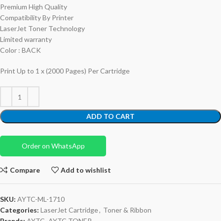
Premium High Quality
Compatibility By Printer
LaserJet Toner Technology
Limited warranty
Color : BACK
Print Up to 1 x (2000 Pages) Per Cartridge
ADD TO CART
Order on WhatsApp
Compare
Add to wishlist
SKU:
AYTC-ML-1710
Categories:
LaserJet Cartridge
,
Toner & Ribbon
Brands:
AYTC
,
AYTC TONER