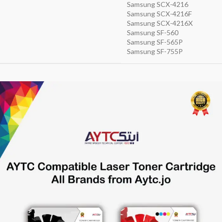
Samsung SCX-4216
Samsung SCX-4216F
Samsung SCX-4216X
Samsung SF-560
Samsung SF-565P
Samsung SF-755P