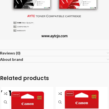
Reviews (0)
About brand
Related products
-9%