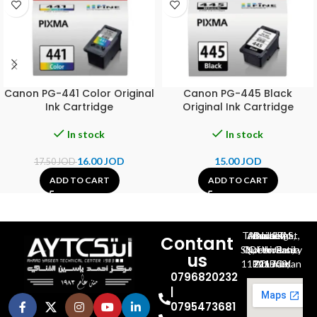
Canon PG-441 Color Original
Canon PG-445 Black
Ink Cartridge
Original Ink Cartridge
In stock
In stock
16.00
JOD
15.00
JOD
17.50
JOD
ADD TO CART
ADD TO CART
Al-Jubeiha, Ahmad Al-Tarawneh St, Building No.27
Contant
Queen Rania St., University Of Jordan, North Gate
us
P.O.BOX 211709, Amman 11121 Jordan
0796820232
|
0795473681