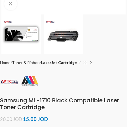
Click to enlarge
Home
Toner & Ribbon
LaserJet Cartridge
Samsung ML-1710 Black Compatible Laser
Toner Cartridge
15.00
JOD
20.00
JOD