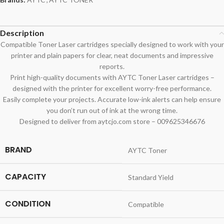
Description
Compatible Toner Laser cartridges specially designed to work with your
printer and plain papers for clear, neat documents and impressive
reports.
Print high-quality documents with AYTC Toner Laser cartridges –
designed with the printer for excellent worry-free performance.
Easily complete your projects. Accurate low-ink alerts can help ensure
you don’t run out of ink at the wrong time.
Designed to deliver from aytcjo.com store – 009625346676
BRAND
AYTC Toner
CAPACITY
Standard Yield
CONDITION
Compatible