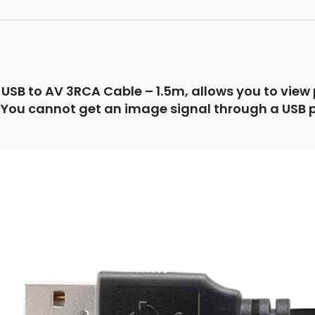
USB to AV 3RCA Cable – 1.5m, allows you to view
You cannot get an image signal through a USB port