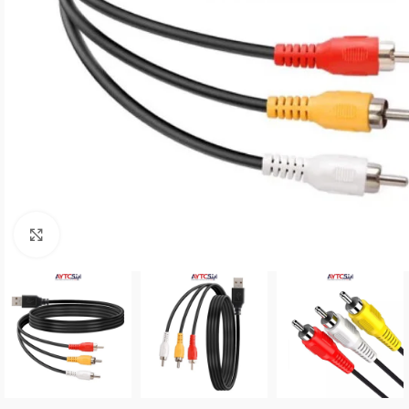
Click to enlarge