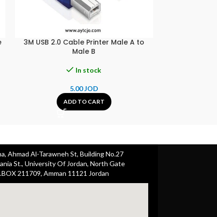
e
3M USB 2.0 Cable Printer Male A to
40M Cat6 Pat
Male B
In stock
5.00
JOD
A
ADD TO CART
ha, Ahmad Al-Tarawneh St, Building No.27
nia St., University Of Jordan, North Gate
.BOX 211709, Amman 11121 Jordan