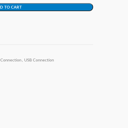
D TO CART
 Connection
,
USB Connection