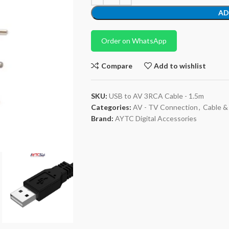
AD
Order on WhatsApp
Compare
Add to wishlist
SKU:
USB to AV 3RCA Cable - 1.5m
Categories:
AV - TV Connection
,
Cable &
Brand:
AYTC Digital Accessories