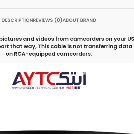
DESCRIPTION
REVIEWS (0)
ABOUT BRAND
 pictures and videos from camcorders on your US
 that way, This cable is not transferring data or 
on RCA-equipped camcorders.