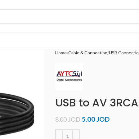
Home
Cable & Connection
USB Connectio
USB to AV 3RCA
5.00
JOD
8.00
JOD