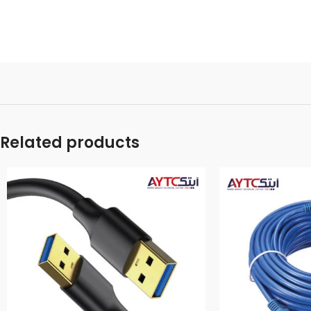
Related products