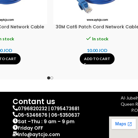
Cord Network Cable
30M Cat6 Patch Cord Network Cabl
n stock
In stock
00
JOD
10.00
JOD
TO CART
ADD TO CART
Al-Jubei
Contant us
Queen Ra
0796820232 | 0795473681
P.O
06-5346676 | 06-5350637
Sat –Thu : 9 am – 9 pm
Friday OFF
info@aytcjo.com