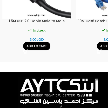
1.5M USB 2.0 Cable Male to Male
10M Cat6 Patch 
In stock
I
3.00
JOD
5.
ADD TO CART
ADD 