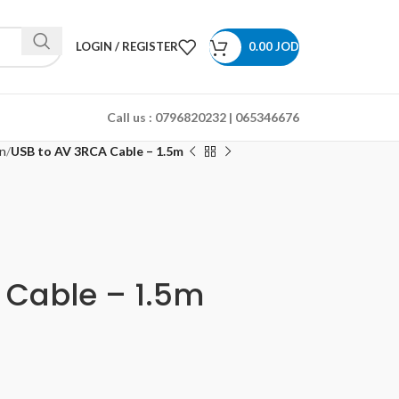
LOGIN / REGISTER
0.00
JOD
Call us :
0796820232 | 065346676
n
USB to AV 3RCA Cable – 1.5m
 Cable – 1.5m