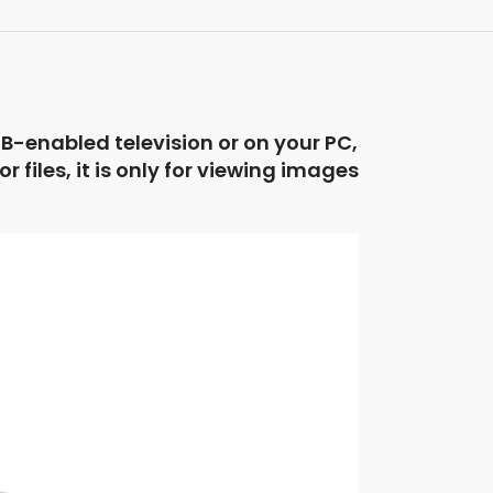
B-enabled television or on your PC,
files, it is only for viewing images