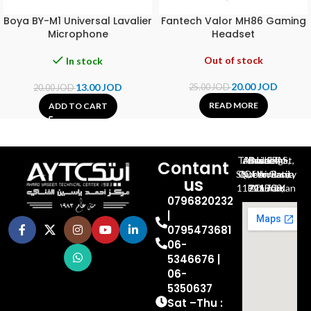
Boya BY-M1 Universal Lavalier
Fantech Valor MH86 Gaming
Microphone
Headset
Out of stock
In stock
20.00
JOD
13.00
JOD
25.00
JOD
20.00
JOD
READ MORE
ADD TO CART
Al-Jubeiha, Ahmad Al-Tarawneh St, Building No.27
Contant
Queen Rania St., University Of Jordan, North Gate
us
P.O.BOX 211709, Amman 11121 Jordan
0796820232
|
0795473681
06-
5346676 |
06-
5350637
Sat –Thu :