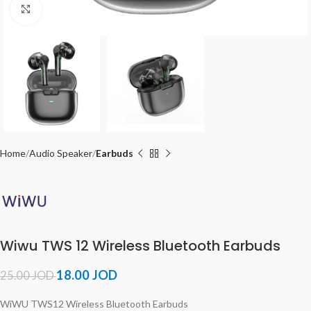
Click to enlarge
Home
Audio Speaker
Earbuds
Wiwu TWS 12 Wireless Bluetooth Earbuds
18.00
JOD
25.00
JOD
WiWU TWS12 Wireless Bluetooth Earbuds