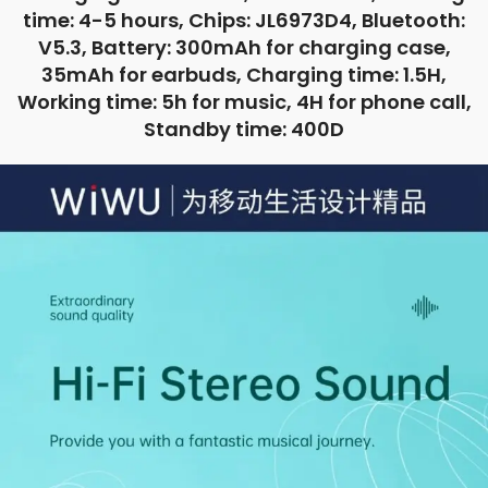
time: 4-5 hours, Chips: JL6973D4, Bluetooth:
V5.3, Battery: 300mAh for charging case,
35mAh for earbuds, Charging time: 1.5H,
Working time: 5h for music, 4H for phone call,
Standby time: 400D