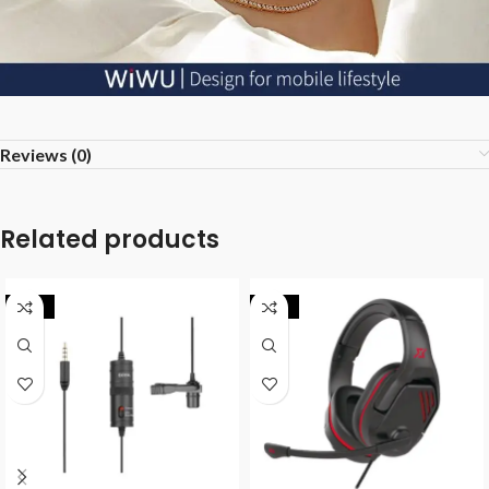
Reviews (0)
Related products
-35%
-20%