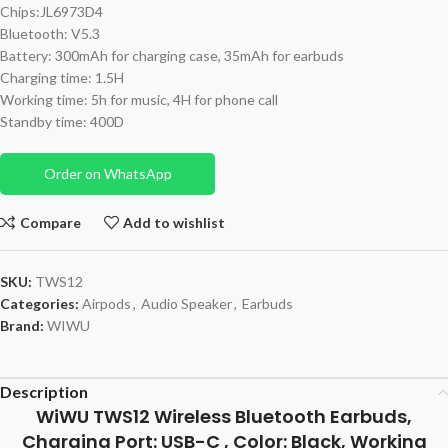
Chips:JL6973D4
Bluetooth: V5.3
Battery: 300mAh for charging case, 35mAh for earbuds
Charging time: 1.5H
Working time: 5h for music, 4H for phone call
Standby time: 400D
Order on WhatsApp
Compare
Add to wishlist
SKU:
TWS12
Categories:
Airpods
,
Audio Speaker
,
Earbuds
Brand:
WIWU
Description
WiWU TWS12 Wireless Bluetooth Earbuds,
Charging Port: USB-C , Color: Black, Working