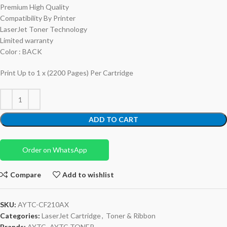
Premium High Quality
Compatibility By Printer
LaserJet Toner Technology
Limited warranty
Color : BACK
Print Up to 1 x (2200 Pages) Per Cartridge
ADD TO CART
Order on WhatsApp
Compare
Add to wishlist
SKU:
AYTC-CF210AX
Categories:
LaserJet Cartridge
,
Toner & Ribbon
Brands:
AYTC
,
AYTC TONER