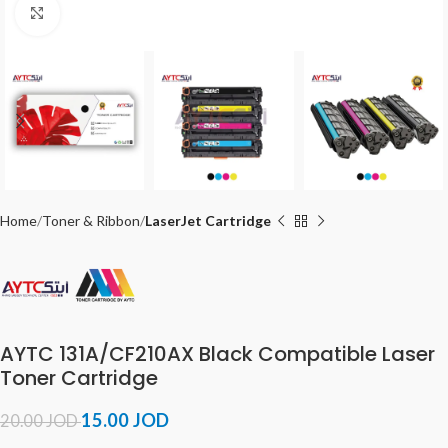
Click to enlarge
Home
Toner & Ribbon
LaserJet Cartridge
AYTC 131A/CF210AX Black Compatible Laser
Toner Cartridge
15.00
JOD
20.00
JOD