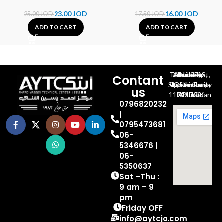
23.00
JOD
16.00
JOD
25.00
JOD
17.50
JOD
ADD TO CART
ADD TO CART
Al-Jubeiha, Ahmad Al-Tarawneh St, Building No.27
Contant
Queen Rania St., University Of Jordan, North Gate
us
P.O.BOX 211709, Amman 11121 Jordan
0796820232
|
0795473681
06-
5346676 |
06-
5350637
Sat –Thu :
9 am – 9
pm
Friday OFF
info@aytcjo.com