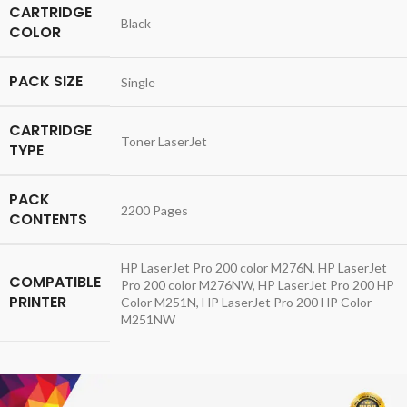
CARTRIDGE
Black
COLOR
PACK SIZE
Single
CARTRIDGE
Toner LaserJet
TYPE
PACK
2200 Pages
CONTENTS
HP LaserJet Pro 200 color M276N, HP LaserJet
COMPATIBLE
Pro 200 color M276NW, HP LaserJet Pro 200 HP
PRINTER
Color M251N, HP LaserJet Pro 200 HP Color
M251NW