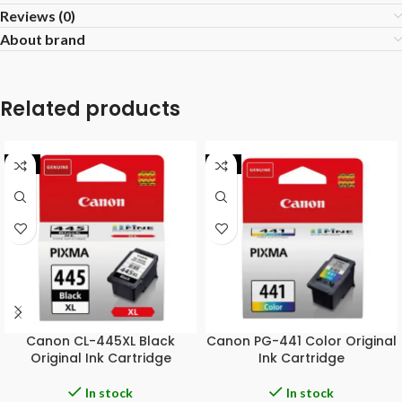
Reviews (0)
About brand
Related products
-8%
-9%
Canon CL-445XL Black
Canon PG-441 Color Original
Original Ink Cartridge
Ink Cartridge
In stock
In stock