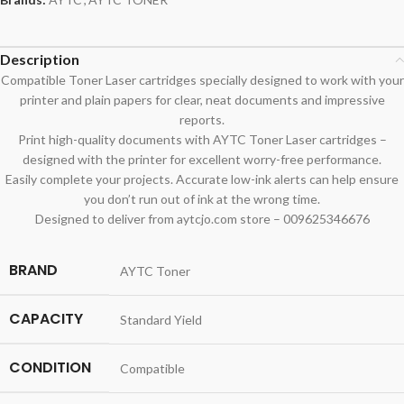
Description
Compatible Toner Laser cartridges specially designed to work with your
printer and plain papers for clear, neat documents and impressive
reports.
Print high-quality documents with AYTC Toner Laser cartridges –
designed with the printer for excellent worry-free performance.
Easily complete your projects. Accurate low-ink alerts can help ensure
you don’t run out of ink at the wrong time.
Designed to deliver from aytcjo.com store – 009625346676
BRAND
AYTC Toner
CAPACITY
Standard Yield
CONDITION
Compatible