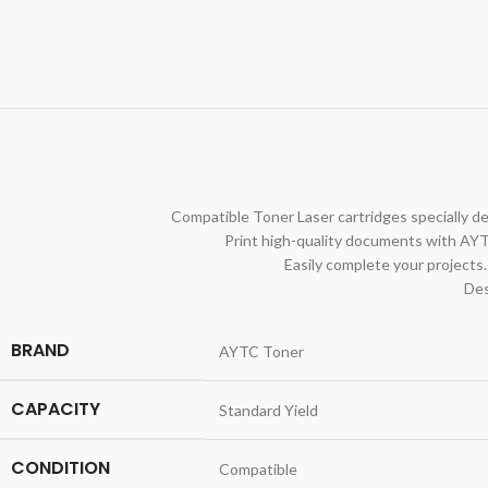
Compatible Toner Laser cartridges specially de
Print high-quality documents with AYT
Easily complete your projects.
Des
BRAND
AYTC Toner
CAPACITY
Standard Yield
CONDITION
Compatible