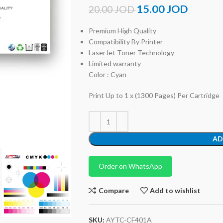
15.00
JOD
20.00
JOD
Premium High Quality
Compatibility By Printer
LaserJet Toner Technology
Limited warranty
Color : Cyan
Print Up to 1 x (1300 Pages) Per Cartridge
AD
Order on WhatsApp
Compare
Add to wishlist
SKU:
AYTC-CF401A