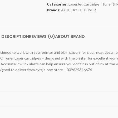
Categories:
LaserJet Cartridge
,
Toner & 
Brands:
AYTC
,
AYTC TONER
DESCRIPTION
REVIEWS (0)
ABOUT BRAND
signed to work with your printer and plain papers for clear, neat docume
C Toner Laser cartridges – designed with the printer for excellent worr
 Accurate low-ink alerts can help ensure you don’t run out of ink at the 
igned to deliver from aytcjo.com store – 009625346676