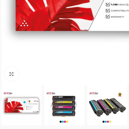
Click to enlarge