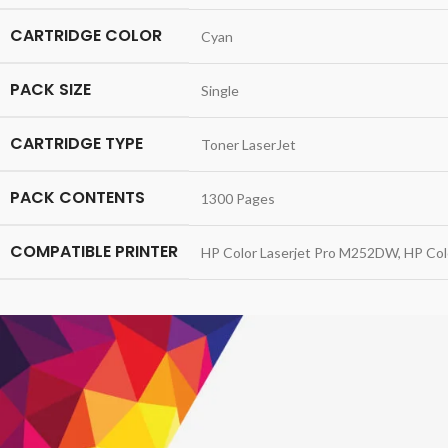
CARTRIDGE COLOR
Cyan
PACK SIZE
Single
CARTRIDGE TYPE
Toner LaserJet
PACK CONTENTS
1300 Pages
COMPATIBLE PRINTER
HP Color Laserjet Pro M252DW, HP Col