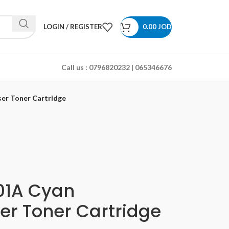
LOGIN / REGISTER
0.00
JOD
Call us :
0796820232 | 065346676
er Toner Cartridge
01A Cyan
er Toner Cartridge