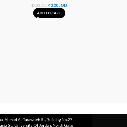
40.00
JOD
45.00
JOD
ADD TO CART
HP 30A Black
Cartr
65.00
A
ha, Ahmad Al-Tarawneh St, Building No.27
nia St., University Of Jordan, North Gate