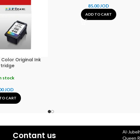
85.00
JOD
ADD TO CART
olor Original Ink
tridge
n stock
00
JOD
TO CART
Al-Jubei
Contant us
Queen Ra