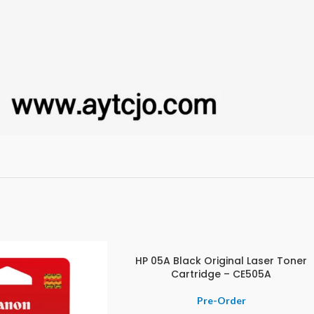
HP 05A Black Original Laser Toner
Cartridge – CE505A