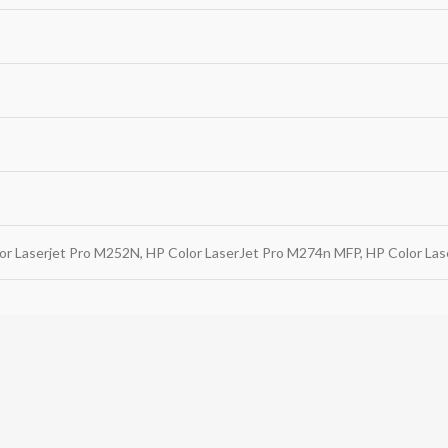
or Laserjet Pro M252N, HP Color LaserJet Pro M274n MFP, HP Color La