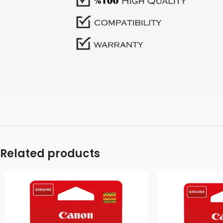
Related products