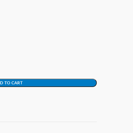
D TO CART