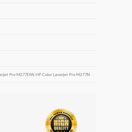
serjet Pro M277DW, HP Color Laserjet Pro M277N