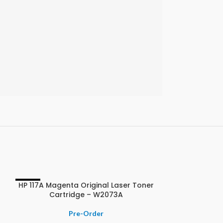
HP 117A Magenta Original Laser Toner
-11%
-9%
Cartridge – W2073A