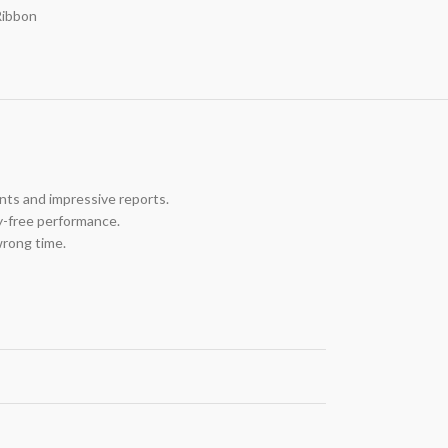
Ribbon
nts and impressive reports.
y-free performance.
wrong time.