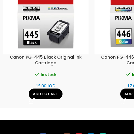
Canon PG-445 Black Original Ink
Canon PG-446 C
Cartridge
Car
In stock
I
15.00
JOD
17.
ADD TO CART
ADD 