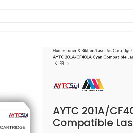
Home
Toner & Ribbon
LaserJet Cartridge
AYTC 201A/CF401A Cyan Compatible Las
AYTC 201A/CF4
Compatible Las