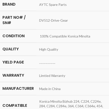
BRAND
AYTC Spare Parts
PART NO# /
DV512-Drive-Gear
SN#
CONDITION
100% Compatible Konica Minolta
QUALITY
High Quality
YIELD PAGE
………………..
WARRANTY
Limtied Warranty
MANUFACTURER
Made in China
Konica Minolta Bizhub 224, C224, C224e,
COMPATIBLE
284, C284, C284e, 364, C364, C364e, 454,