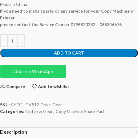
Made in China
If you need to install parts or any service for your Copy Machine or
Printer,
please contact the Service Center 0796820232 – 065346676
ADD TO CART
Order on WhatsApp
Compare
Add to wishlist
SKU:
AYTC - DV512-Drive-Gear
Categories:
Clutch & Gear
,
Copy Machine Spare Parts
Description