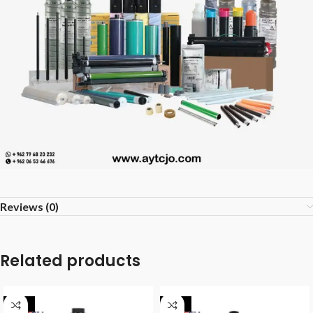
Reviews (0)
Related products
-40%
-28%