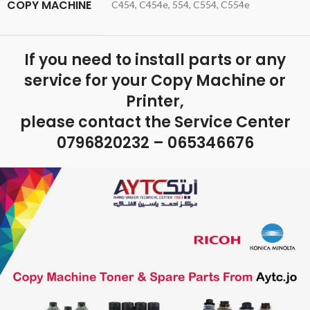
COPY MACHINE
C454, C454e, 554, C554, C554e
If you need to install parts or any
service for your Copy Machine or
Printer,
please contact the Service Center
0796820232 – 065346676