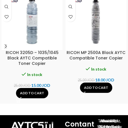
RICOH 3205D – 1035/1045
RICOH MP 2500A Black AYTC
Black AYTC Compatible
Compatible Toner Copier
Toner Copier
In stock
In stock
18.00
JOD
25.00
JOD
15.00
JOD
25.00
JOD
ADD TO CART
ADD TO CART
Al-Jubeiha, Ahmad Al-Tarawneh St, Building No.27
Contant
Queen Rania St., University Of Jordan, North Gate