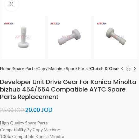
Click to enlarge
Home
Spare Parts
Copy Machine Spare Parts
Clutch & Gear
Developer Unit Drive Gear For Konica Minolta
bizhub 454/554 Compatible AYTC Spare
Parts Replacement
20.00
JOD
25.00
JOD
High Quality Spare Parts
Compatibility By Copy Machine
100% Compatible Konica Minolta