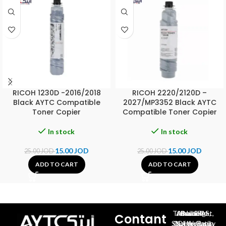
RICOH 1230D -2016/2018
RICOH 2220/2120D –
Black AYTC Compatible
2027/MP3352 Black AYTC
Toner Copier
Compatible Toner Copier
In stock
In stock
15.00
JOD
15.00
JOD
25.00
JOD
25.00
JOD
ADD TO CART
ADD TO CART
Al-Jubeiha, Ahmad Al-Tarawneh St, Building No.27
Contant
Queen Rania St., University Of Jordan, North Gate