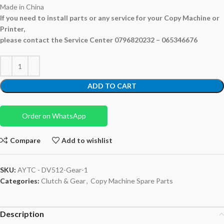
Made in China
If you need to install parts or any service for your Copy Machine or
Printer,
please contact the Service Center 0796820232 – 065346676
ADD TO CART
Order on WhatsApp
Compare
Add to wishlist
SKU:
AYTC - DV512-Gear-1
Categories:
Clutch & Gear
,
Copy Machine Spare Parts
Description