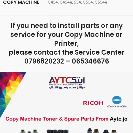
COPY MACHINE
C454, C454e, 554, C554, C554e
If you need to install parts or any
service for your Copy Machine or
Printer,
please contact the Service Center
0796820232 – 065346676