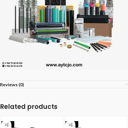
Reviews (0)
Related products
-40%
-40%