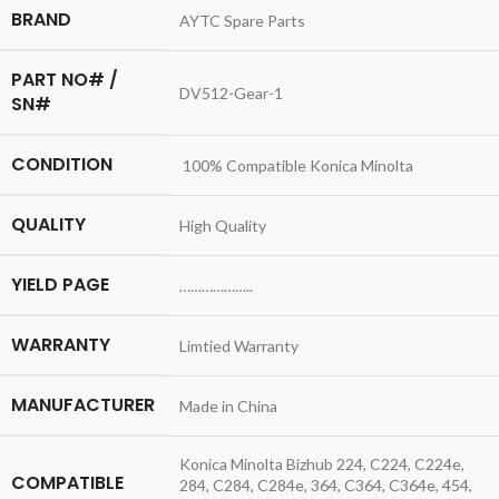
BRAND
AYTC Spare Parts
PART NO# /
DV512-Gear-1
SN#
CONDITION
100% Compatible Konica Minolta
QUALITY
High Quality
YIELD PAGE
………………..
WARRANTY
Limtied Warranty
MANUFACTURER
Made in China
Konica Minolta Bizhub 224, C224, C224e,
COMPATIBLE
284, C284, C284e, 364, C364, C364e, 454,