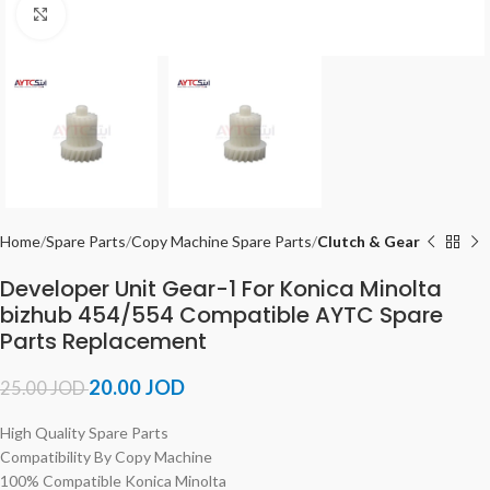
Click to enlarge
Home
Spare Parts
Copy Machine Spare Parts
Clutch & Gear
Developer Unit Gear-1 For Konica Minolta
bizhub 454/554 Compatible AYTC Spare
Parts Replacement
20.00
JOD
25.00
JOD
High Quality Spare Parts
Compatibility By Copy Machine
100% Compatible Konica Minolta