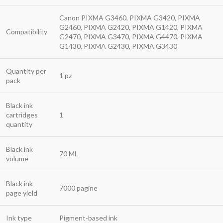
Canon PIXMA G3460, PIXMA G3420, PIXMA
G2460, PIXMA G2420, PIXMA G1420, PIXMA
Compatibility
G2470, PIXMA G3470, PIXMA G4470, PIXMA
G1430, PIXMA G2430, PIXMA G3430
Quantity per
1 pz
pack
Black ink
cartridges
1
quantity
Black ink
70 ML
volume
Black ink
7000 pagine
page yield
Ink type
Pigment-based ink