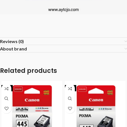
Reviews (0)
About brand
Related products
-8%
-9%