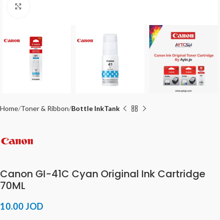
Click to enlarge
Home
Toner & Ribbon
Bottle InkTank
Canon GI-41C Cyan Original Ink Cartridge
70ML
10.00
JOD