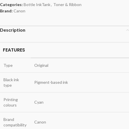
Categories:
Bottle InkTank
,
Toner & Ribbon
Brand:
Canon
Description
FEATURES
Type
Original
Black ink
Pigment-based ink
type
Printing
Cyan
colours
Brand
Canon
compatibility