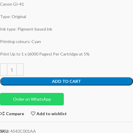
Canon GI-41
Type: Original
Ink type: Pigment-based ink
Printing colours: Cyan
Print Up to 1 x (6000 Pages) Per Cartridge at 5%
ADD TO CART
Order on WhatsApp
Compare
Add to wishlist
SKU:
4543C001AA