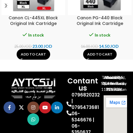
Canon CL-445XL Black
Canon PG-440 Black
Original Ink Cartridge
Original Ink Cartridge
In stock
In stock
23.00
JOD
14.50
JOD
25.00
JOD
16.00
JOD
ADD TO CART
ADD TO CART
Al-Jubeiha, Ahmad Al-Tarawneh St, Building No.27
Contant
Queen Rania St., University Of Jordan, North Gate
us
P.O.BOX 211709, Amman 11121 Jordan
0796820232
|
0795473681
06-
5346676 |
06-
5350637