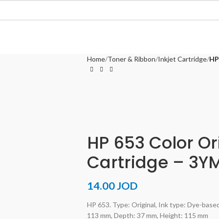
Home
Toner & Ribbon
Inkjet Cartridge
HP
HP 653 Color Ori
Cartridge – 3Y
14.00
JOD
HP 653. Type: Original, Ink type: Dye-based
113 mm, Depth: 37 mm, Height: 115 mm