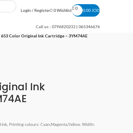
0
0
Wishlist
Login / Register
0.00
JOD
Call us :
0796820232 | 065346676
 653 Color Original Ink Cartridge – 3YM74AE
ginal Ink
M74AE
 ink, Printing colours: Cyan,Magenta,Yellow. Width: