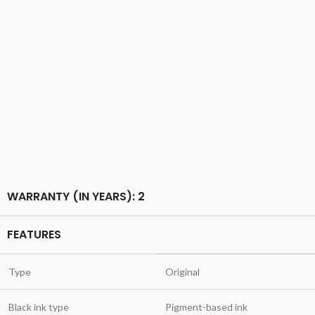
WARRANTY (IN YEARS): 2
FEATURES
Type
Original
Black ink type
Pigment-based ink