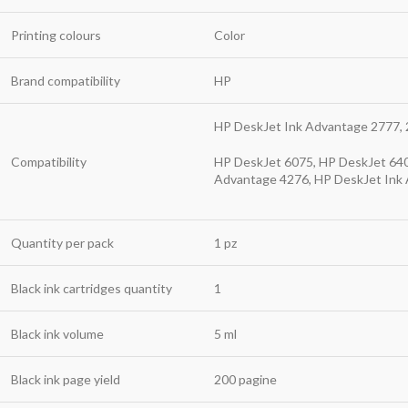
Printing colours
Color
Brand compatibility
HP
HP DeskJet Ink Advantage 2777, 
Compatibility
HP DeskJet 6075, HP DeskJet 640
Advantage 4276, HP DeskJet Ink
Quantity per pack
1 pz
Black ink cartridges quantity
1
Black ink volume
5 ml
Black ink page yield
200 pagine