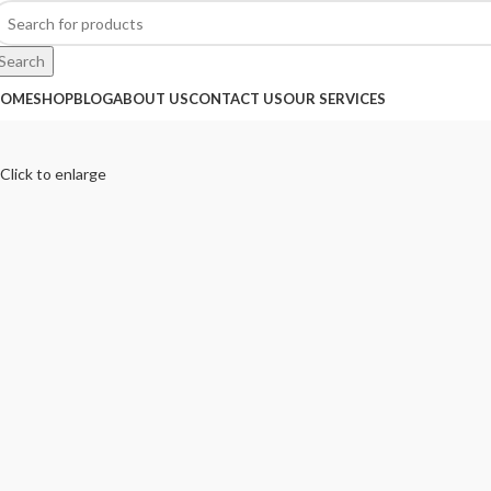
Search
OME
SHOP
BLOG
ABOUT US
CONTACT US
OUR SERVICES
Click to enlarge