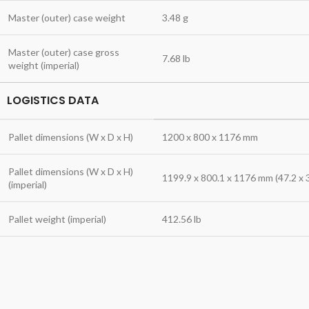
Master (outer) case weight
3.48 g
Master (outer) case gross
7.68 lb
weight (imperial)
LOGISTICS DATA
Pallet dimensions (W x D x H)
1200 x 800 x 1176 mm
Pallet dimensions (W x D x H)
1199.9 x 800.1 x 1176 mm (47.2 x 3
(imperial)
Pallet weight (imperial)
412.56 lb