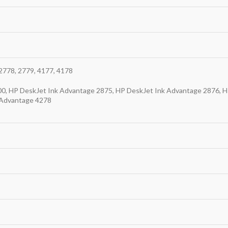
2778, 2779, 4177, 4178
0, HP DeskJet Ink Advantage 2875, HP DeskJet Ink Advantage 2876, H
 Advantage 4278