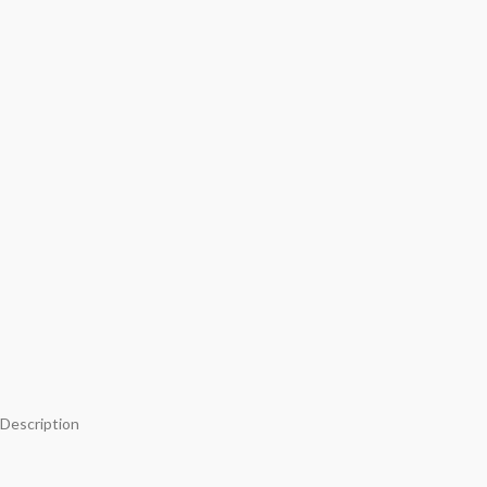
Description