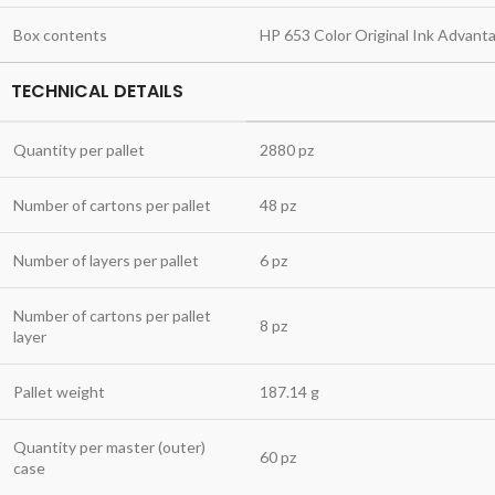
Box contents
HP 653 Color Original Ink Advant
TECHNICAL DETAILS
Quantity per pallet
2880 pz
Number of cartons per pallet
48 pz
Number of layers per pallet
6 pz
Number of cartons per pallet
8 pz
layer
Pallet weight
187.14 g
Quantity per master (outer)
60 pz
case