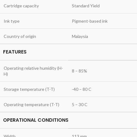
Cartridge capacity
Standard Yield
Ink type
Pigment-based ink
Country of origin
Malaysia
FEATURES
Operating relative humidity (H-
8 – 85%
H)
Storage temperature (T-T)
-40 – 80 C
Operating temperature (T-T)
5 – 30 C
OPERATIONAL CONDITIONS
Width
113 mm