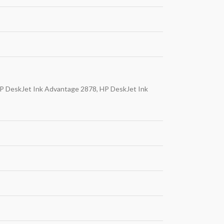
P DeskJet Ink Advantage 2878, HP DeskJet Ink