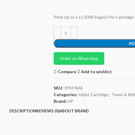
Print Up to 1 x ( 2000 Pages) Per Cartridge
AD
Order on WhatsApp
Compare
Add to wishlist
SKU:
3YM74AE
Categories:
Inkjet Cartridge
,
Toner & Rib
Brand:
HP
DESCRIPTION
REVIEWS (0)
ABOUT BRAND