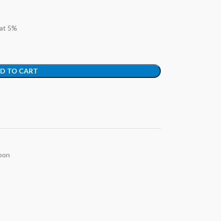
 at 5%
D TO CART
bon