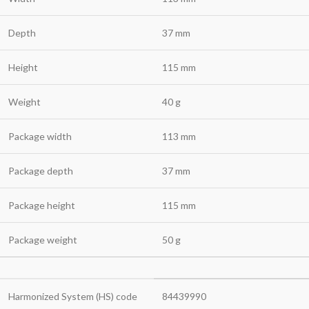
Depth
37 mm
Height
115 mm
Weight
40 g
Package width
113 mm
Package depth
37 mm
Package height
115 mm
Package weight
50 g
Harmonized System (HS) code
84439990