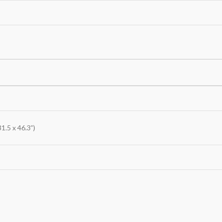
1.5 x 46.3”)