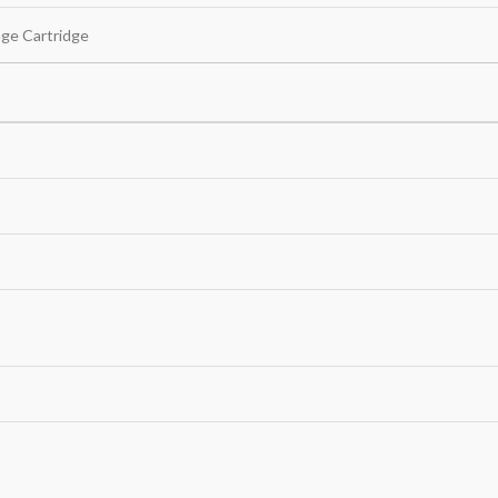
age Cartridge