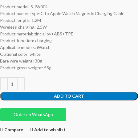
Product model: S-IW004
Product name: Type-C to Apple Watch Magnetic Charging Cable
Product length: 1.2M
Wireless charging: 2.5W
Product material: zinc alloy+ABS+TPE
Product function: charging
Applicable models: iWatch
Optional color: white
Bare wire weight: 30g
Product gross weight: 55g
ADD TO CART
Order on WhatsApp
Compare
Add to wishlist