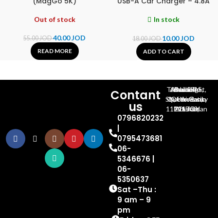
(MagGo 5K)
USB-A Car Charger – 4.8A
Out of stock
In stock
40.00
JOD
10.00
JOD
55.00
JOD
18.00
JOD
READ MORE
ADD TO CART
Al-Jubeiha, Ahmad Al-Tarawneh St, Building No.27
Contant
Queen Rania St., University Of Jordan, North Gate
us
P.O.BOX 211709, Amman 11121 Jordan
0796820232
|
0795473681
06-
5346676 |
06-
5350637
Sat –Thu :
9 am – 9
pm