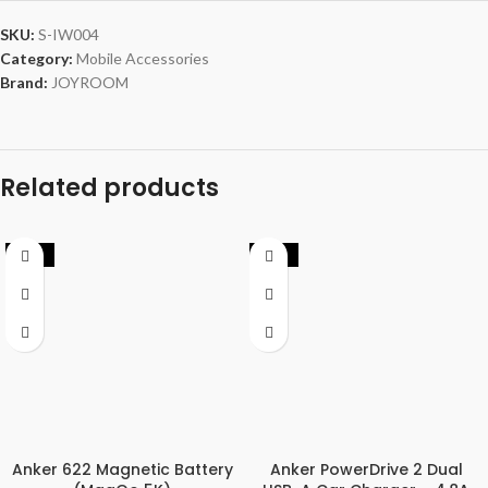
SKU:
S-IW004
Category:
Mobile Accessories
Brand:
JOYROOM
Related products
-27%
-44%
Anker 622 Magnetic Battery
Anker PowerDrive 2 Dual