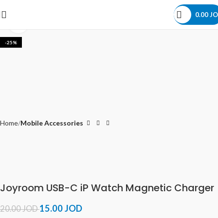
0.00
JO
Click to enlarge
-25%
Home
Mobile Accessories
Joyroom USB-C iP Watch Magnetic Charger
15.00
JOD
20.00
JOD