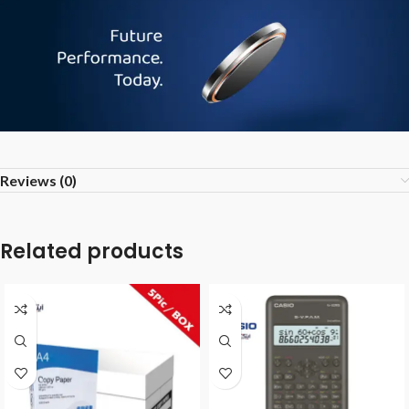
Reviews (0)
Related products