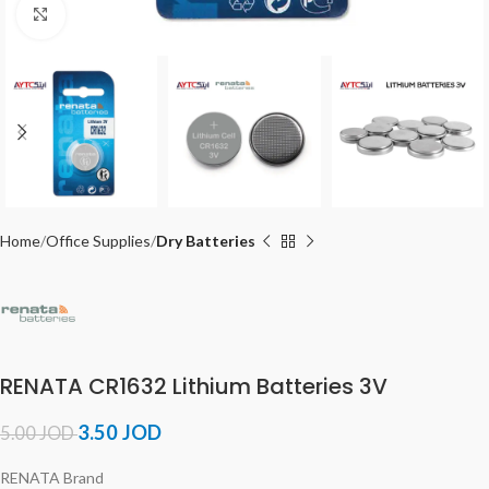
Click to enlarge
Home
Office Supplies
Dry Batteries
RENATA CR1632 Lithium Batteries 3V
3.50
JOD
5.00
JOD
RENATA Brand