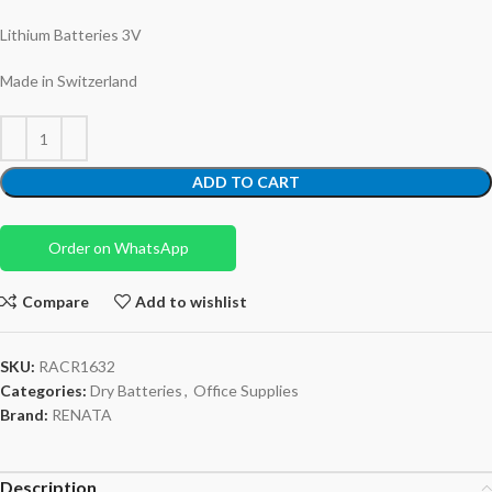
Lithium Batteries 3V
Made in Switzerland
ADD TO CART
Order on WhatsApp
Compare
Add to wishlist
SKU:
RACR1632
Categories:
Dry Batteries
,
Office Supplies
Brand:
RENATA
Description