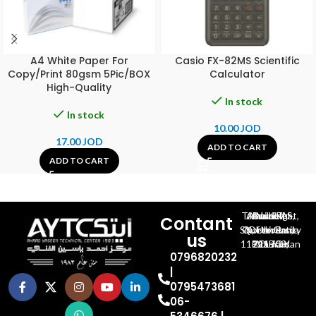
A4 White Paper For
Casio FX-82MS Scientific
Copy/Print 80gsm 5Pic/BOX
Calculator
High-Quality
In stock
In stock
10.00
JOD
17.00
JOD
ADD TO CART
ADD TO CART
Al-Jubeiha, Ahmad Al-Tarawneh St, Building No.27
Contant
Queen Rania St., University Of Jordan, North Gate
us
P.O.BOX 211709, Amman 11121 Jordan
0796820232
|
0795473681
06-