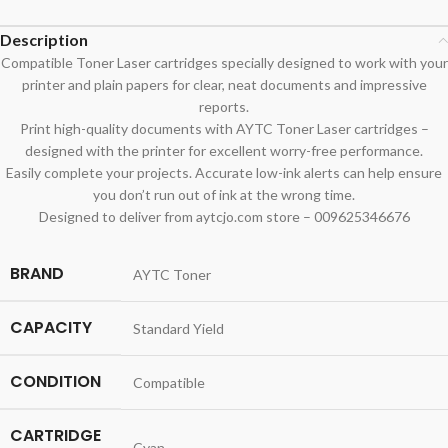
Description
Compatible Toner Laser cartridges specially designed to work with your
printer and plain papers for clear, neat documents and impressive
reports.
Print high-quality documents with AYTC Toner Laser cartridges –
designed with the printer for excellent worry-free performance.
Easily complete your projects. Accurate low-ink alerts can help ensure
you don’t run out of ink at the wrong time.
Designed to deliver from aytcjo.com store – 009625346676
BRAND
AYTC Toner
CAPACITY
Standard Yield
CONDITION
Compatible
CARTRIDGE
Cyan