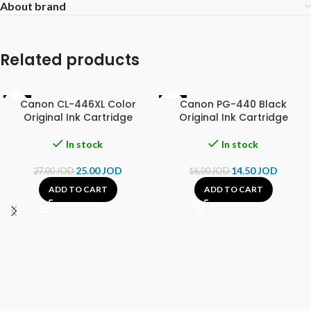
About brand
Related products
Canon CL-446XL Color
Canon PG-440 Black
-7%
-9%
Original Ink Cartridge
Original Ink Cartridge
In stock
In stock
25.00
JOD
14.50
JOD
27.00
JOD
16.00
JOD
ADD TO CART
ADD TO CART