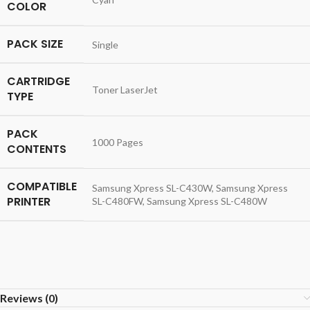
COLOR
PACK SIZE
Single
CARTRIDGE
Toner LaserJet
TYPE
PACK
1000 Pages
CONTENTS
COMPATIBLE
Samsung Xpress SL-C430W, Samsung Xpress
PRINTER
SL-C480FW, Samsung Xpress SL-C480W
Reviews (0)