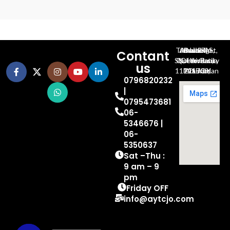
Al-Jubeiha, Ahmad Al-Tarawneh St, Building No.27
Contant
Queen Rania St., University Of Jordan, North Gate
us
P.O.BOX 211709, Amman 11121 Jordan
0796820232
|
0795473681
06-
5346676 |
06-
5350637
Sat –Thu :
9 am – 9
pm
Friday OFF
info@aytcjo.com