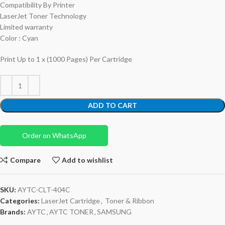
Compatibility By Printer
LaserJet Toner Technology
Limited warranty
Color : Cyan
Print Up to 1 x (1000 Pages) Per Cartridge
ADD TO CART
Order on WhatsApp
Compare
Add to wishlist
SKU:
AYTC-CLT-404C
Categories:
LaserJet Cartridge
,
Toner & Ribbon
Brands:
AYTC
,
AYTC TONER
,
SAMSUNG