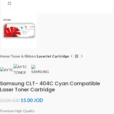
Click to enlarge
Home
Toner & Ribbon
LaserJet Cartridge
Samsung CLT- 404C Cyan Compatible
Laser Toner Cartridge
15.00
JOD
20.00
JOD
Premium High Quality