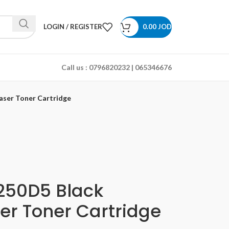
LOGIN / REGISTER
0.00
JOD
Call us :
0796820232 | 065346676
aser Toner Cartridge
50D5 Black
er Toner Cartridge