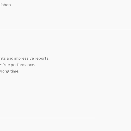
Ribbon
nts and impressive reports.
y-free performance.
wrong time.