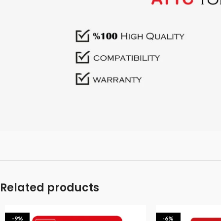
Related products
-9%
-6%