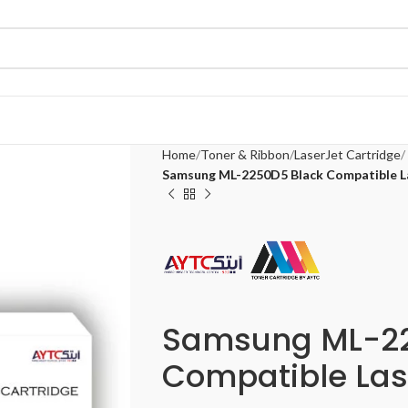
Home
Toner & Ribbon
LaserJet Cartridge
Samsung ML-2250D5 Black Compatible L
Samsung ML-22
Compatible Las