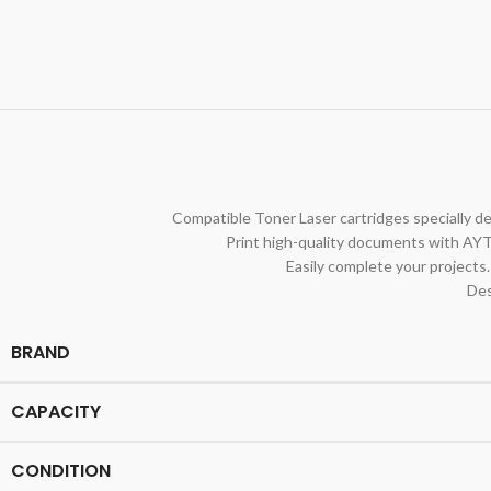
Compatible Toner Laser cartridges specially de
Print high-quality documents with AYT
Easily complete your projects.
Des
BRAND
CAPACITY
CONDITION