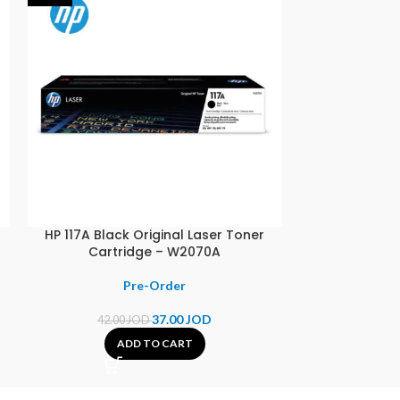
–
HP 117A Black Original Laser Toner
HP 123 Black O
Cartridge – W2070A
37.00
JOD
42.00
JOD
14.00
ADD TO CART
A