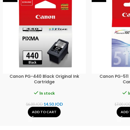
Canon PG-440 Black Original Ink
Canon PG-511 C
Cartridge
Car
In stock
I
14.50
JOD
16.00
JOD
17.00
JO
ADD TO CART
ADD 