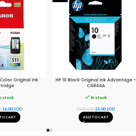
olor Original Ink
HP 10 Black Original Ink Advantage 
tridge
C4844A
n stock
In stock
16.00
JOD
25.00
JOD
D
50.00
JOD
TO CART
ADD TO CART