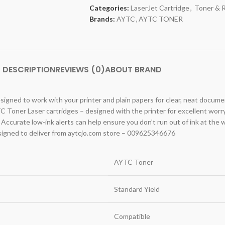
Categories:
LaserJet Cartridge
,
Toner & 
Brands:
AYTC
,
AYTC TONER
DESCRIPTION
REVIEWS (0)
ABOUT BRAND
signed to work with your printer and plain papers for clear, neat docume
C Toner Laser cartridges – designed with the printer for excellent worr
 Accurate low-ink alerts can help ensure you don’t run out of ink at the 
igned to deliver from aytcjo.com store – 009625346676
AYTC Toner
Standard Yield
Compatible