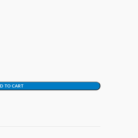
D TO CART