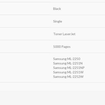
Black
Single
Toner LaserJet
5000 Pages
Samsung ML-2250
Samsung ML-2251N
Samsung ML-2251NP
Samsung ML-2251W
Samsung ML-2252W