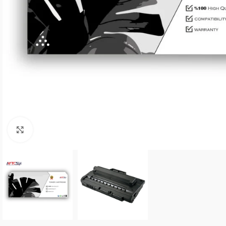
Click to enlarge