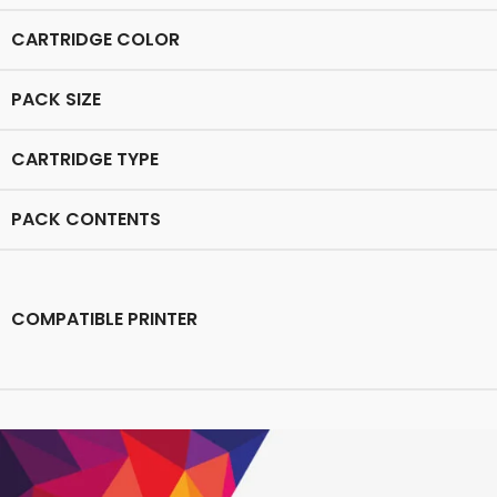
CARTRIDGE COLOR
PACK SIZE
CARTRIDGE TYPE
PACK CONTENTS
COMPATIBLE PRINTER