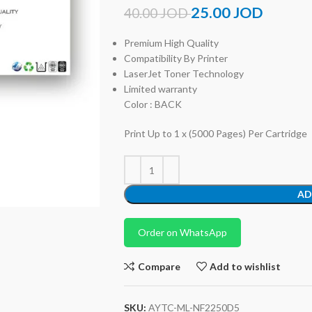
25.00
JOD
40.00
JOD
Premium High Quality
Compatibility By Printer
LaserJet Toner Technology
Limited warranty
Color : BACK
Print Up to 1 x (5000 Pages) Per Cartridge
AD
Order on WhatsApp
Compare
Add to wishlist
SKU:
AYTC-ML-NF2250D5