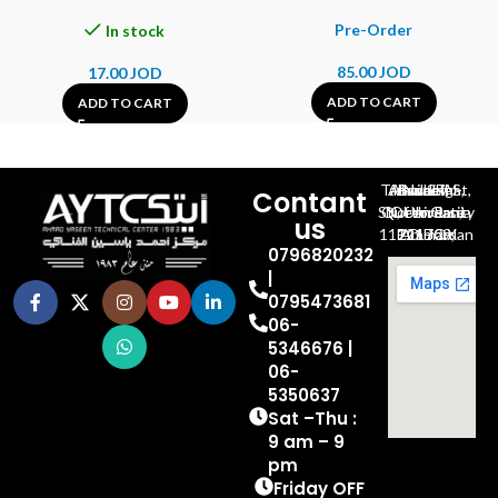
In stock
85.00
JOD
17.00
JOD
ADD TO CART
ADD TO CART
Al-Jubeiha, Ahmad Al-Tarawneh St, Building No.27
Contant
Queen Rania St., University Of Jordan, North Gate
us
P.O.BOX 211709, Amman 11121 Jordan
0796820232
|
0795473681
06-
5346676 |
06-
5350637
Sat –Thu :
9 am – 9
pm
Friday OFF