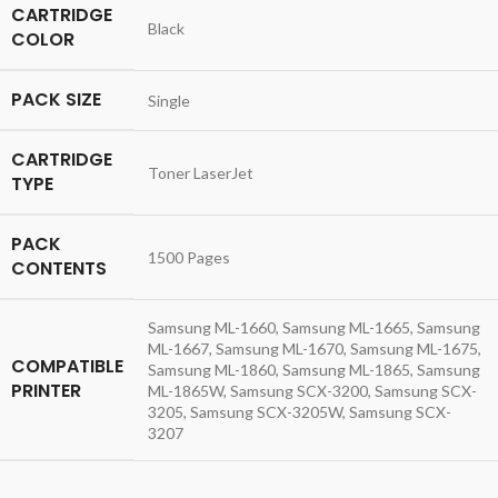
CARTRIDGE
Black
COLOR
PACK SIZE
Single
CARTRIDGE
Toner LaserJet
TYPE
PACK
1500 Pages
CONTENTS
Samsung ML-1660, Samsung ML-1665, Samsung
ML-1667, Samsung ML-1670, Samsung ML-1675,
COMPATIBLE
Samsung ML-1860, Samsung ML-1865, Samsung
PRINTER
ML-1865W, Samsung SCX-3200, Samsung SCX-
3205, Samsung SCX-3205W, Samsung SCX-
3207