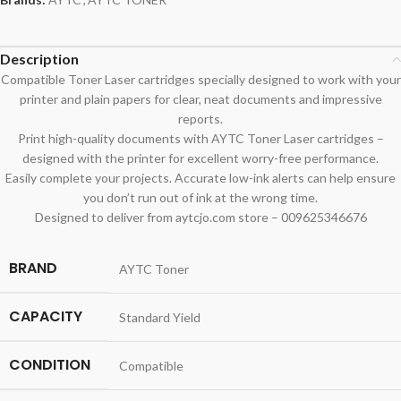
Description
Compatible Toner Laser cartridges specially designed to work with your
printer and plain papers for clear, neat documents and impressive
reports.
Print high-quality documents with AYTC Toner Laser cartridges –
designed with the printer for excellent worry-free performance.
Easily complete your projects. Accurate low-ink alerts can help ensure
you don’t run out of ink at the wrong time.
Designed to deliver from aytcjo.com store – 009625346676
BRAND
AYTC Toner
CAPACITY
Standard Yield
CONDITION
Compatible