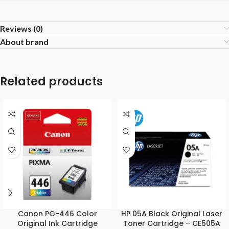
Reviews (0)
About brand
Related products
Canon PG-446 Color
HP 05A Black Original Laser
Original Ink Cartridge
Toner Cartridge – CE505A