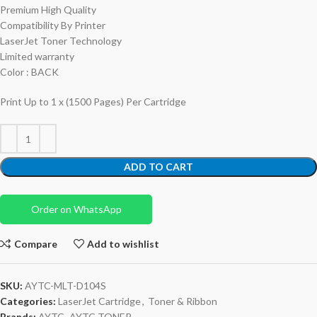
Premium High Quality
Compatibility By Printer
LaserJet Toner Technology
Limited warranty
Color : BACK
Print Up to 1 x (1500 Pages) Per Cartridge
ADD TO CART
Order on WhatsApp
Compare
Add to wishlist
SKU:
AYTC-MLT-D104S
Categories:
LaserJet Cartridge
,
Toner & Ribbon
Brands:
AYTC
,
AYTC TONER