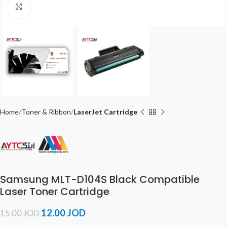
Click to enlarge
Home
Toner & Ribbon
LaserJet Cartridge
Samsung MLT-D104S Black Compatible
Laser Toner Cartridge
12.00
JOD
15.00
JOD