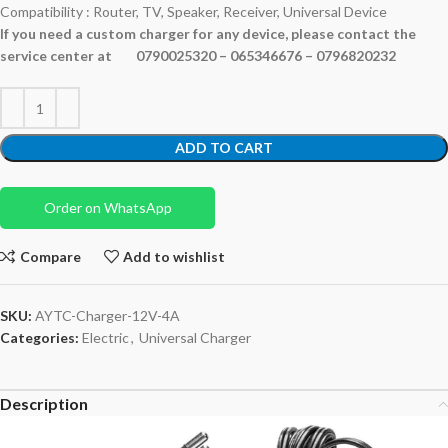
Compatibility : Router, TV, Speaker, Receiver, Universal Device
If you need a custom charger for any device, please contact the
service center at 0790025320 – 065346676 – 0796820232
ADD TO CART
Order on WhatsApp
Compare
Add to wishlist
SKU:
AYTC-Charger-12V-4A
Categories:
Electric
,
Universal Charger
Description