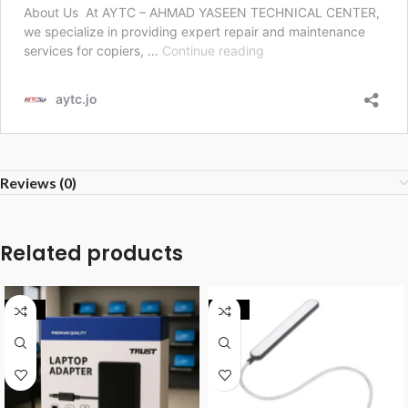
Reviews (0)
Related products
-34%
-29%