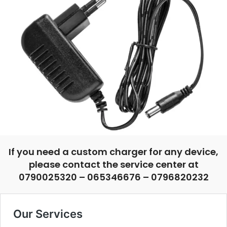
If you need a custom charger for any device,
please contact the service center at
0790025320 – 065346676 – 0796820232