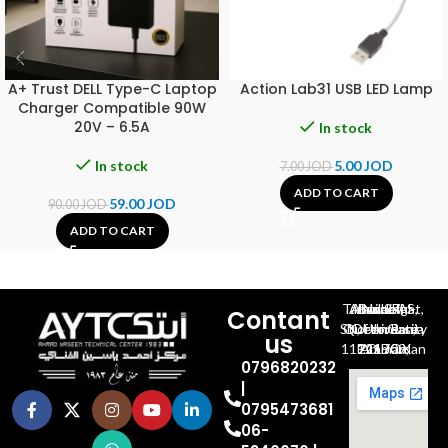
A+ Trust DELL Type-C Laptop
Action Lab31 USB LED Lamp
Charger Compatible 90W
20V – 6.5A
In stock
In stock
5.00
JOD
7.00
JOD
ADD TO CART
59.00
JOD
90.00
JOD
ADD TO CART
Al-Jubeiha, Ahmad Al-Tarawneh St, Building No.27
Contant
Queen Rania St., University Of Jordan, North Gate
us
P.O.BOX 211709, Amman 11121 Jordan
0796820232
|
0795473681
06-