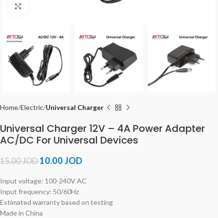
Click to enlarge
Home
Electric
Universal Charger
Universal Charger 12V – 4A Power Adapter
AC/DC For Universal Devices
10.00
JOD
15.00
JOD
Input voltage: 100-240V AC
Input frequency: 50/60Hz
Estimated warranty based on testing
Made in China