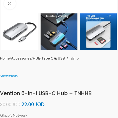
Click to enlarge
Home
Accessories
HUB Type C & USB
Vention 6-in-1 USB-C Hub – TNHHB
22.00
JOD
30.00
JOD
Gigabit Network