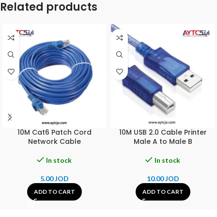
Related products
10M Cat6 Patch Cord
10M USB 2.0 Cable Printer
Network Cable
Male A to Male B
In stock
In stock
5.00
JOD
10.00
JOD
ADD TO CART
ADD TO CART