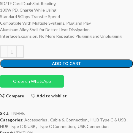
SD/TF Card Dual-Slot Reading
100W PD, Charge While Using
Standard 5Gbps Transfer Speed
Compatible With Multiple Systems, Plug and Play
Aluminum Alloy Shell for Better Heat Dissipation
Interface Expansion, No More Repeated Plugging and Unplugging
ADD TO CART
Order on WhatsApp
Compare
Add to wishlist
SKU:
TNHHB
Categories:
Accessories
,
Cable & Connection
,
HUB Type C & USB
,
HUB Type C & USB
,
Type C Connection
,
USB Connection
Brand:
VENTION