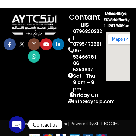
Al-Jubeiha, Ahmad Al-Tarawneh St, Building No.27
Contant
Queen Rania St., University Of Jordan, North Gate
us
P.O.BOX 211709, Amman 11121 Jordan
0796820232
|
0795473681
06-
5346676 |
06-
5350637
Sat –Thu :
9 am – 9
pm
Friday OFF
info@aytcjo.com
Based on 2024 aytcjo.com | Powered By
SITEKOOM
.
Contact us
Open chaty