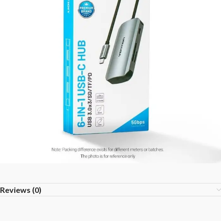
Reviews (0)