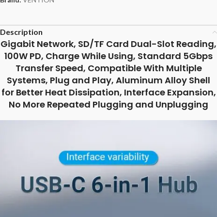
Description
Gigabit Network, SD/TF Card Dual-Slot Reading,
100W PD, Charge While Using, Standard 5Gbps
Transfer Speed, Compatible With Multiple
Systems, Plug and Play, Aluminum Alloy Shell
for Better Heat Dissipation, Interface Expansion,
No More Repeated Plugging and Unplugging