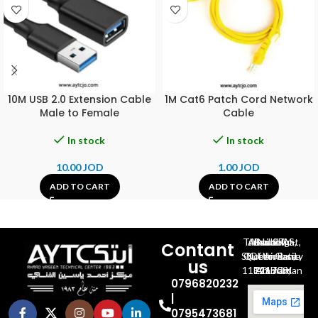
10M USB 2.0 Extension Cable
1M Cat6 Patch Cord Network
Male to Female
Cable
In stock
In stock
10.00
JOD
1.00
JOD
ADD TO CART
ADD TO CART
Al-Jubeiha, Ahmad Al-Tarawneh St, Building No.27
Contant
Queen Rania St., University Of Jordan, North Gate
us
P.O.BOX 211709, Amman 11121 Jordan
0796820232
|
0795473681