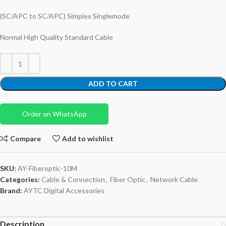
(SC/APC to SC/APC) Simplex Singlemode
Normal High Quality Standard Cable
ADD TO CART
Order on WhatsApp
Compare
Add to wishlist
SKU:
AY-Fiberoptic-10M
Categories:
Cable & Connection
,
Fiber Optic
,
Network Cable
Brand:
AYTC Digital Accessories
Description