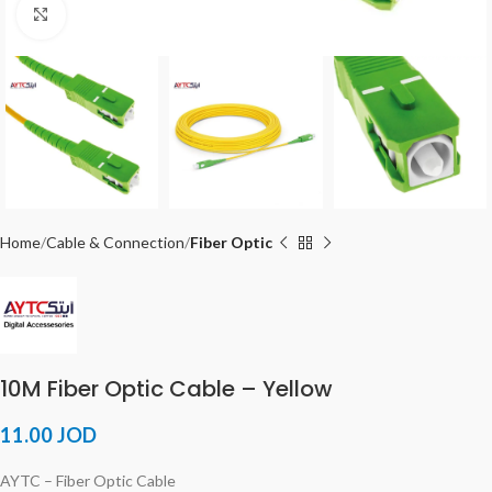
Click to enlarge
Home
Cable & Connection
Fiber Optic
10M Fiber Optic Cable – Yellow
11.00
JOD
AYTC – Fiber Optic Cable