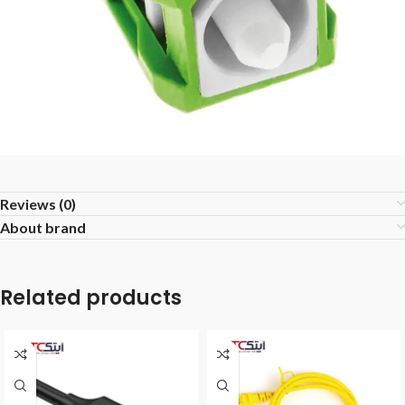
Reviews (0)
About brand
Related products