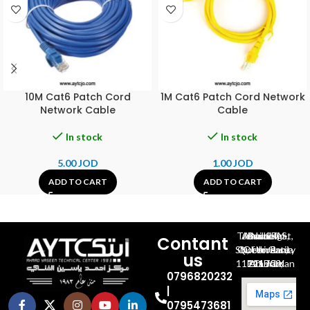
10M Cat6 Patch Cord
1M Cat6 Patch Cord Network
Network Cable
Cable
In stock
In stock
5.00
JOD
1.00
JOD
ADD TO CART
ADD TO CART
Al-Jubeiha, Ahmad Al-Tarawneh St, Building No.27
Contant
Queen Rania St., University Of Jordan, North Gate
us
P.O.BOX 211709, Amman 11121 Jordan
0796820232
|
0795473681