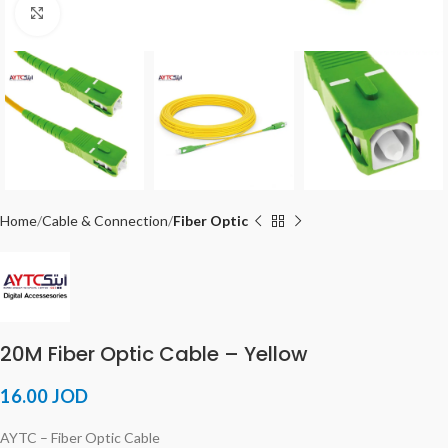
Click to enlarge
Home
Cable & Connection
Fiber Optic
20M Fiber Optic Cable – Yellow
16.00
JOD
AYTC – Fiber Optic Cable