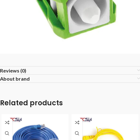
Reviews (0)
About brand
Related products