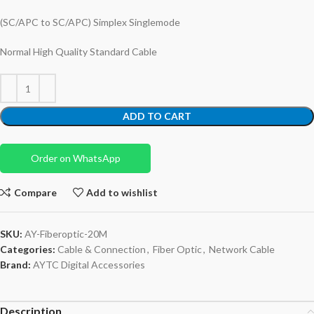
(SC/APC to SC/APC) Simplex Singlemode
Normal High Quality Standard Cable
ADD TO CART
Order on WhatsApp
Compare
Add to wishlist
SKU:
AY-Fiberoptic-20M
Categories:
Cable & Connection
,
Fiber Optic
,
Network Cable
Brand:
AYTC Digital Accessories
Description