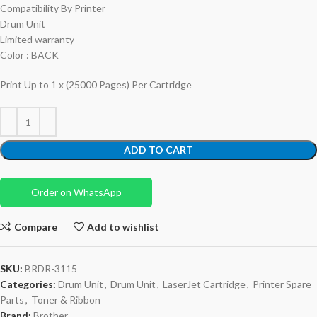
Compatibility By Printer
Drum Unit
Limited warranty
Color : BACK
Print Up to 1 x (25000 Pages) Per Cartridge
ADD TO CART
Order on WhatsApp
Compare
Add to wishlist
SKU:
BRDR-3115
Categories:
Drum Unit
,
Drum Unit
,
LaserJet Cartridge
,
Printer Spare
Parts
,
Toner & Ribbon
Brand:
Brother