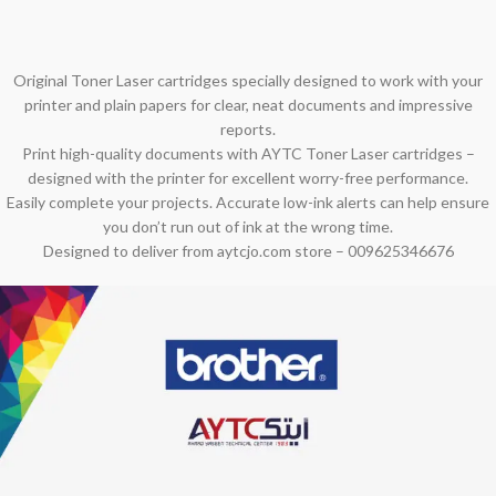
Original Toner Laser cartridges specially designed to work with your
printer and plain papers for clear, neat documents and impressive
reports.
Print high-quality documents with AYTC Toner Laser cartridges –
designed with the printer for excellent worry-free performance.
Easily complete your projects. Accurate low-ink alerts can help ensure
you don’t run out of ink at the wrong time.
Designed to deliver from aytcjo.com store – 009625346676