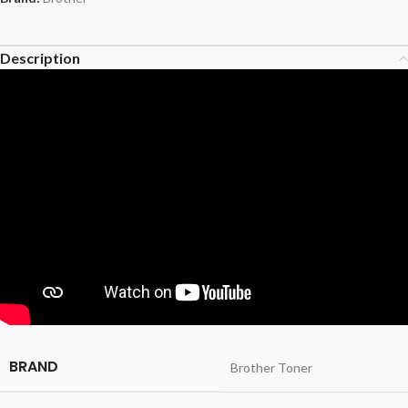
Description
BRAND
Brother Toner