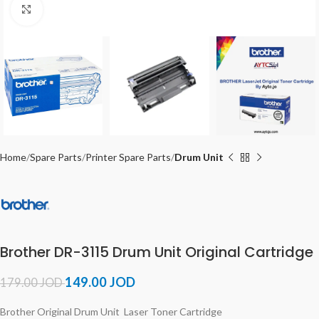
Click to enlarge
Home
Spare Parts
Printer Spare Parts
Drum Unit
Brother DR-3115 Drum Unit Original Cartridge
149.00
JOD
179.00
JOD
Brother Original Drum Unit Laser Toner Cartridge