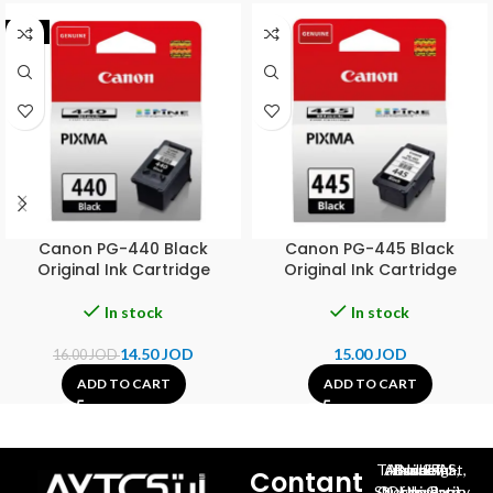
-9%
Canon PG-440 Black
Canon PG-445 Black
Original Ink Cartridge
Original Ink Cartridge
In stock
In stock
14.50
JOD
15.00
JOD
16.00
JOD
ADD TO CART
ADD TO CART
Al-Jubeiha, Ahmad Al-Tarawneh St, Building No.27
Contant
Queen Rania St., University Of Jordan, North Gate