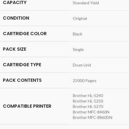
CAPACITY
Standard Yield
CONDITION
Original
CARTRIDGE COLOR
Black
PACK SIZE
Single
CARTRIDGE TYPE
Drum Unit
PACK CONTENTS
25000 Pages
Brother HL-5240
Brother HL-5250
COMPATIBLE PRINTER
Brother HL-5270
Brother MFC-8460N
Brother MFC-8860DN