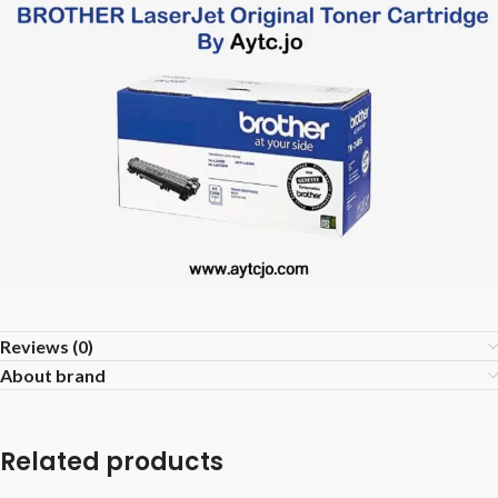
Reviews (0)
About brand
Related products