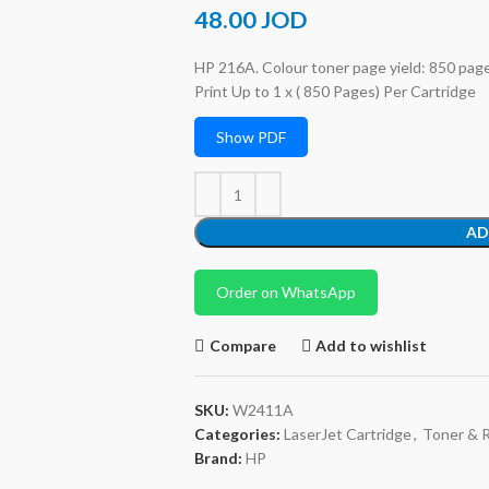
48.00
JOD
HP 216A. Colour toner page yield: 850 pages
Print Up to 1 x ( 850 Pages) Per Cartridge
Show PDF
AD
Order on WhatsApp
Compare
Add to wishlist
SKU:
W2411A
Categories:
LaserJet Cartridge
,
Toner & 
Brand:
HP