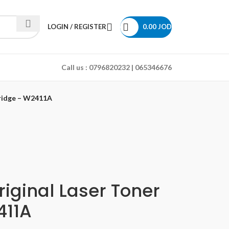
LOGIN / REGISTER
0.00
JOD
Call us :
0796820232 | 065346676
tridge – W2411A
iginal Laser Toner
411A