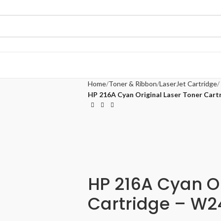
Home
Toner & Ribbon
LaserJet Cartridge
HP 216A Cyan Original Laser Toner Car
HP 216A Cyan Or
Cartridge – W2