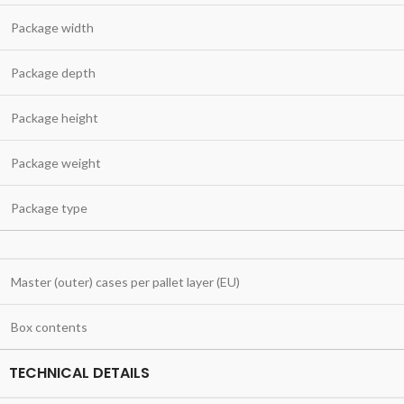
Package width
Package depth
Package height
Package weight
Package type
Master (outer) cases per pallet layer (EU)
Box contents
TECHNICAL DETAILS