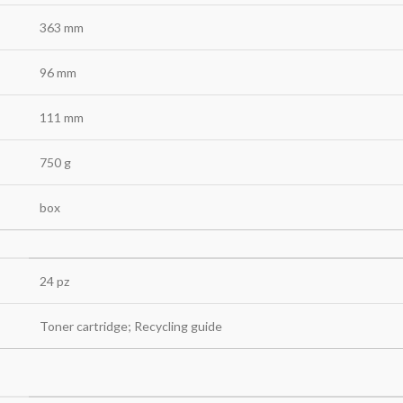
363 mm
96 mm
111 mm
750 g
box
24 pz
Toner cartridge; Recycling guide