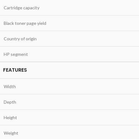
Cartridge capacity
Black toner page yield
Country of origin
HP segment
FEATURES
Width
Depth
Height
Weight