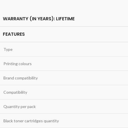
WARRANTY (IN YEARS): LIFETIME
FEATURES
Type
Printing colours
Brand compatibility
Compatibility
Quantity per pack
Black toner cartridges quantity