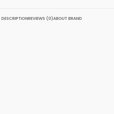
DESCRIPTION
REVIEWS (0)
ABOUT BRAND