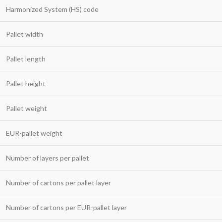
Harmonized System (HS) code
Pallet width
Pallet length
Pallet height
Pallet weight
EUR-pallet weight
Number of layers per pallet
Number of cartons per pallet layer
Number of cartons per EUR-pallet layer