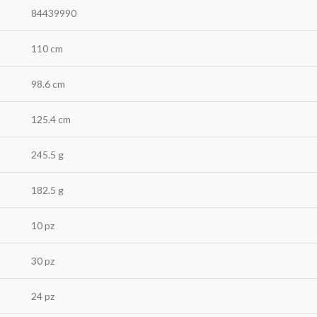
84439990
110 cm
98.6 cm
125.4 cm
245.5 g
182.5 g
10 pz
30 pz
24 pz