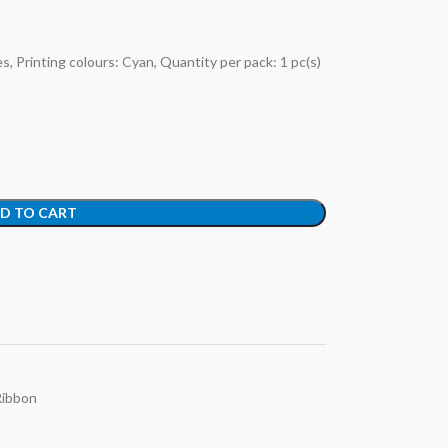
, Printing colours: Cyan, Quantity per pack: 1 pc(s)
D TO CART
Ribbon