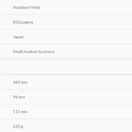
Standard Yield
850 pagine
Japan
Small medium business
363 mm
96 mm
111 mm
530 g