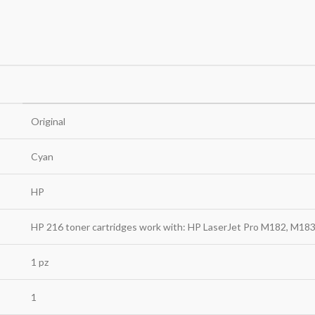
Original
Cyan
HP
HP 216 toner cartridges work with: HP LaserJet Pro M182, M18
1 pz
1